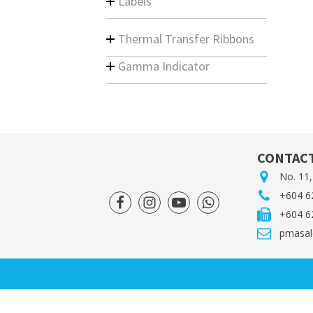
Labels
Thermal Transfer Ribbons
Gamma Indicator
CONTACT
No. 11,
+604 6
+604 6
pmasal