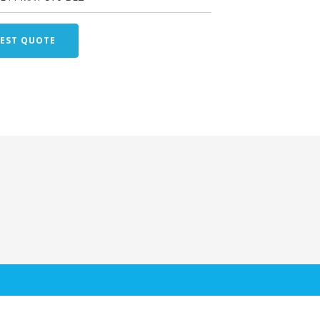
EST QUOTE