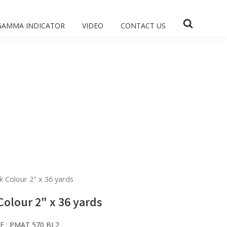
GAMMA INDICATOR
VIDEO
CONTACT US
k Colour 2" x 36 yards
Colour 2" x 36 yards
E :
PMAT 570 BL2