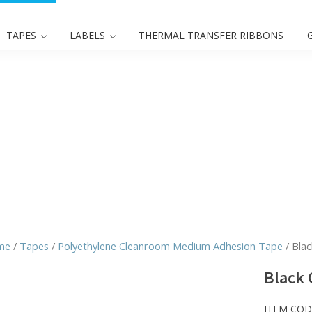
TAPES
LABELS
THERMAL TRANSFER RIBBONS
me
/
Tapes
/
Polyethylene Cleanroom Medium Adhesion Tape
/ Blac
Black 
ITEM COD