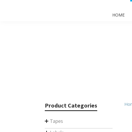
HOME
Ho
Product Categories
Tapes