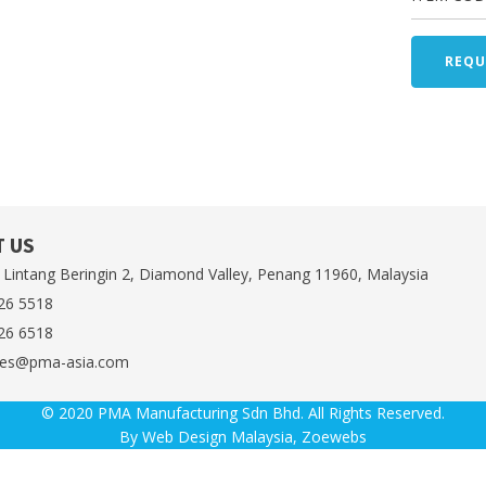
REQU
 US
 Lintang Beringin 2, Diamond Valley, Penang 11960, Malaysia
26 5518
26 6518
es@pma-asia.com
© 2020 PMA Manufacturing Sdn Bhd. All Rights Reserved.
By
Web Design Malaysia
, Zoewebs