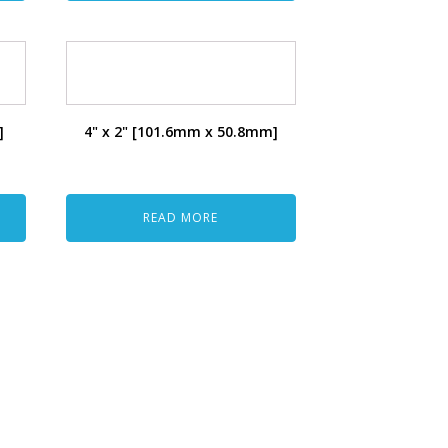
]
4" x 2" [101.6mm x 50.8mm]
READ MORE