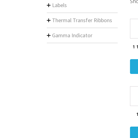
Sho
Labels
Thermal Transfer Ribbons
Gamma Indicator
1 