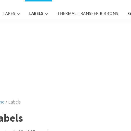
TAPES
LABELS
THERMAL TRANSFER RIBBONS
G
me
/ Labels
abels