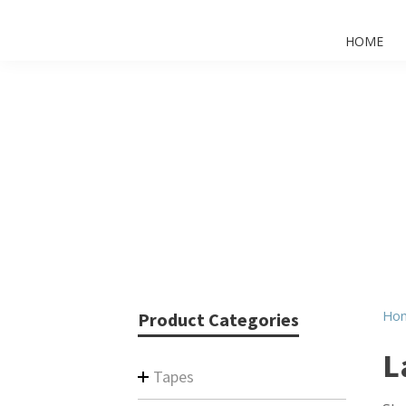
HOME
Ho
Product Categories
L
Tapes