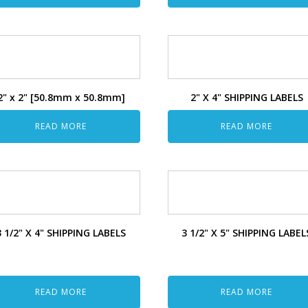
2" x 2" [50.8mm x 50.8mm]
2" X 4" SHIPPING LABELS
READ MORE
READ MORE
3 1/2" X 4" SHIPPING LABELS
3 1/2" X 5" SHIPPING LABEL
READ MORE
READ MORE