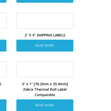
2" X 4" SHIPPING LABELS
READ MORE
S
3" x 1" [76.2mm x 25.4mm]
Zebra Thermal Roll Label
Compatible
READ MORE