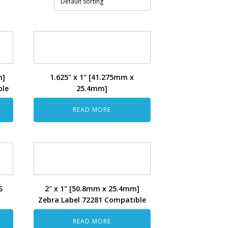
m]
1.625" x 1" [41.275mm x
ble
25.4mm]
READ MORE
S
2" x 1" [50.8mm x 25.4mm]
Zebra Label 72281 Compatible
READ MORE