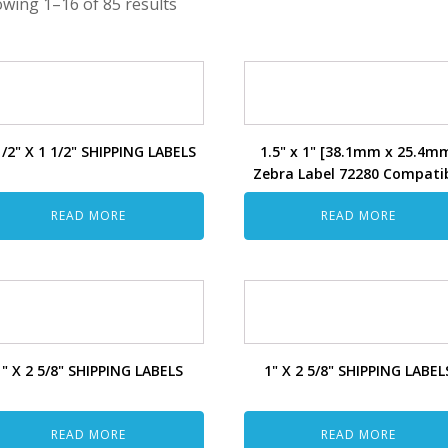
wing 1–16 of 85 results
1/2" X 1 1/2" SHIPPING LABELS
1.5" x 1" [38.1mm x 25.4m
Zebra Label 72280 Compati
READ MORE
READ MORE
1" X 2 5/8" SHIPPING LABELS
1" X 2 5/8" SHIPPING LABEL
READ MORE
READ MORE