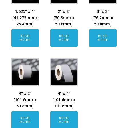
1.625" x 1"
2" x 2"
3" x 2"
[41.275mm x
[50.8mm x
[76.2mm x
25.4mm]
50.8mm]
50.8mm]
READ
READ
READ
MORE
MORE
MORE
4" x 2"
4" x 4"
[101.6mm x
[101.6mm x
50.8mm]
101.6mm]
READ
READ
MORE
MORE