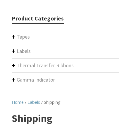
Product Categories
Tapes
Labels
Thermal Transfer Ribbons
Gamma Indicator
Home
/
Labels
/ Shipping
Shipping