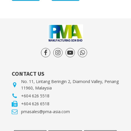
CONTACT US
No. 11, Lintang Beringin 2, Diamond Valley, Penang
11960, Malaysia
+604 626 5518
+604 626 6518
pmasales@pma-asia.com