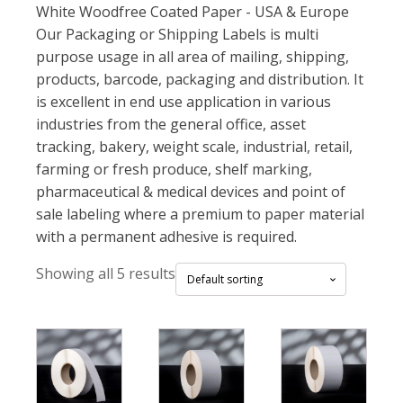
White Woodfree Coated Paper - USA & Europe
Our Packaging or Shipping Labels is multi
purpose usage in all area of mailing, shipping,
products, barcode, packaging and distribution. It
is excellent in end use application in various
industries from the general office, asset
tracking, bakery, weight scale, industrial, retail,
farming or fresh produce, shelf marking,
pharmaceutical & medical devices and point of
sale labeling where a premium to paper material
with a permanent adhesive is required.
Showing all 5 results