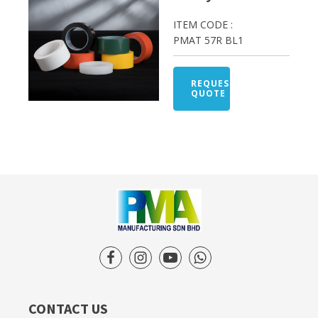
ITEM CODE :
PMAT 57R BL1
REQUEST
QUOTE
CONTACT US