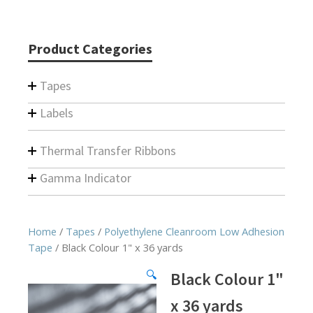
Product Categories
Tapes
Labels
Thermal Transfer Ribbons
Gamma Indicator
Home
/
Tapes
/
Polyethylene Cleanroom Low Adhesion
Tape
/ Black Colour 1" x 36 yards
🔍
Black Colour 1"
x 36 yards